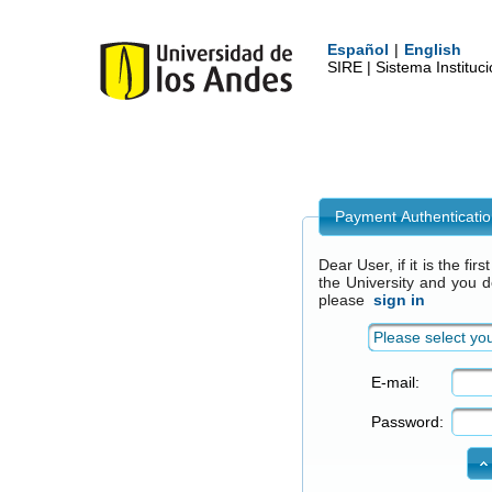
Español
|
English
SIRE | Sistema Institu
Payment Authenticati
Dear User, if it is the fi
the University and you 
please
sign in
Please select you
E-mail:
Password: