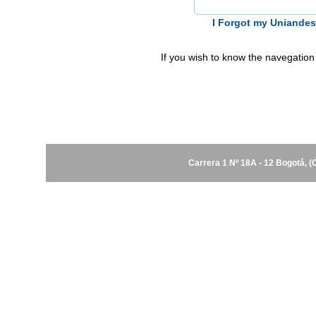
I Forgot my Uniande
If you wish to know the navegation
Carrera 1 Nº 18A - 12 Bogotá, 