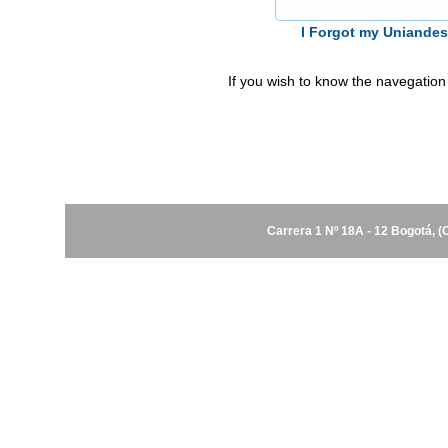
I Forgot my Uniande
If you wish to know the navegation
Carrera 1 Nº 18A - 12 Bogotá, 