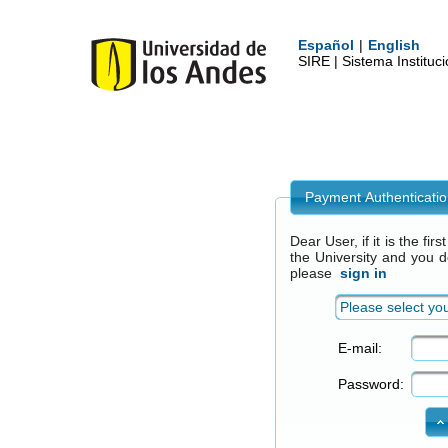
Español
|
English
SIRE | Sistema Institu
Payment Authenticati
Dear User, if it is the fi
the University and you 
please
sign in
Please select you
E-mail:
Password: