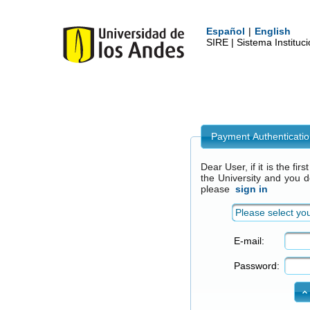
Español
|
English
SIRE | Sistema Institu
Payment Authenticati
Dear User, if it is the fi
the University and you 
please
sign in
Please select you
E-mail:
Password: