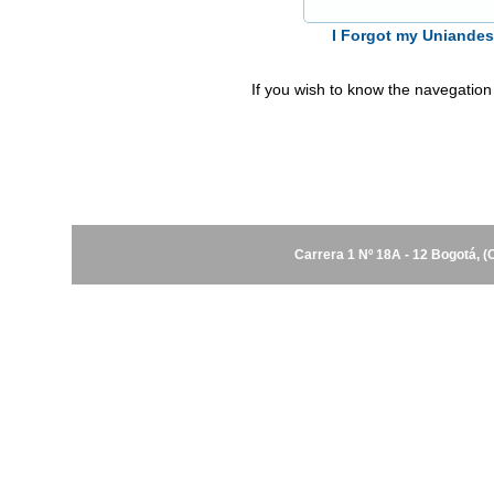
I Forgot my Uniande
If you wish to know the navegation
Carrera 1 Nº 18A - 12 Bogotá, 