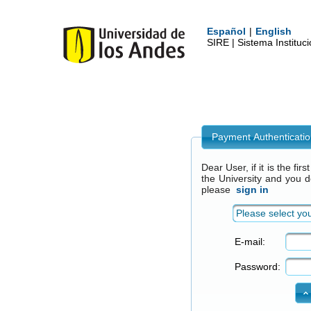
Español
|
English
SIRE | Sistema Institu
Payment Authenticati
Dear User, if it is the fi
the University and you 
please
sign in
Please select you
E-mail:
Password: