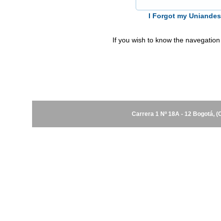
I Forgot my Uniande
If you wish to know the navegation
Carrera 1 Nº 18A - 12 Bogotá, 