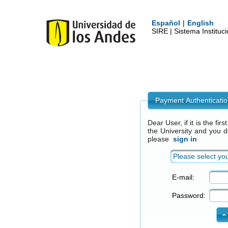
Español
|
English
SIRE | Sistema Institu
Payment Authenticati
Dear User, if it is the fi
the University and you 
please
sign in
Please select you
E-mail:
Password: