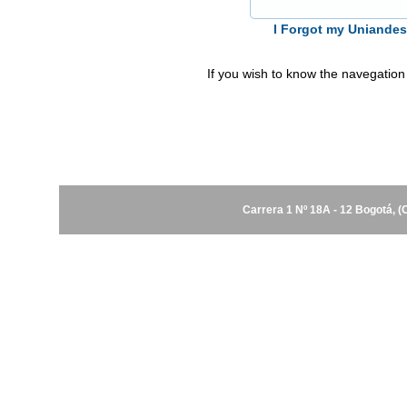
I Forgot my Uniande
If you wish to know the navegation
Carrera 1 Nº 18A - 12 Bogotá, 